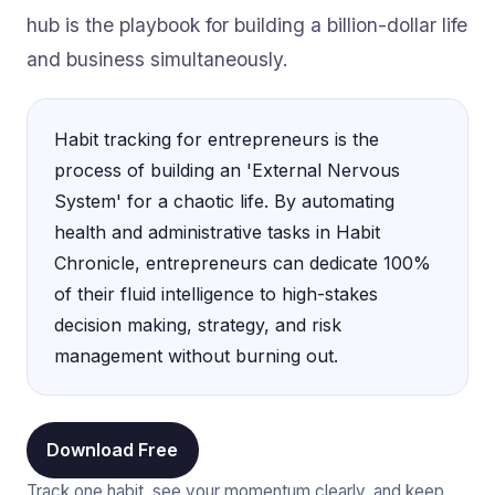
hub is the playbook for building a billion-dollar life
and business simultaneously.
Habit tracking for entrepreneurs is the
process of building an 'External Nervous
System' for a chaotic life. By automating
health and administrative tasks in Habit
Chronicle, entrepreneurs can dedicate 100%
of their fluid intelligence to high-stakes
decision making, strategy, and risk
management without burning out.
Download Free
Track one habit, see your momentum clearly, and keep