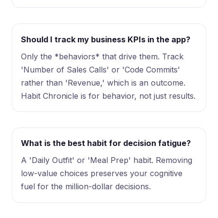
Should I track my business KPIs in the app?
Only the *behaviors* that drive them. Track
'Number of Sales Calls' or 'Code Commits'
rather than 'Revenue,' which is an outcome.
Habit Chronicle is for behavior, not just results.
What is the best habit for decision fatigue?
A 'Daily Outfit' or 'Meal Prep' habit. Removing
low-value choices preserves your cognitive
fuel for the million-dollar decisions.