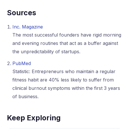
Sources
Inc. Magazine
The most successful founders have rigid morning
and evening routines that act as a buffer against
the unpredictability of startups.
PubMed
Statistic: Entrepreneurs who maintain a regular
fitness habit are 40% less likely to suffer from
clinical burnout symptoms within the first 3 years
of business.
Keep Exploring