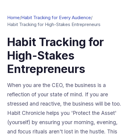
Home
/
Habit Tracking for Every Audience
/
Habit Tracking for High-Stakes Entrepreneurs
Habit Tracking for
High-Stakes
Entrepreneurs
When you are the CEO, the business is a
reflection of your state of mind. If you are
stressed and reactive, the business will be too.
Habit Chronicle helps you 'Protect the Asset'
(yourself) by ensuring your morning, evening,
and focus rituals aren't lost in the hustle. This