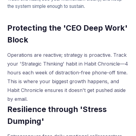
the system simple enough to sustain.
Protecting the 'CEO Deep Work'
Block
Operations are reactive; strategy is proactive. Track
your 'Strategic Thinking' habit in Habit Chronicle—4
hours each week of distraction-free phone-off time.
This is where your biggest growth happens, and
Habit Chronicle ensures it doesn't get pushed aside
by email.
Resilience through 'Stress
Dumping'