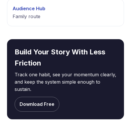
Audience Hub
Family route
Build Your Story With Less
Friction
Track one habit, see your momentum clearly,
and keep the system simple enough to
sustain.
Download Free