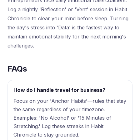
Entrepreneurs face daily emotional rollercoasters.
Log a nightly 'Reflection' or 'Vent' session in Habit
Chronicle to clear your mind before sleep. Turning
the day's stress into 'Data' is the fastest way to
maintain emotional stability for the next morning's
challenges.
FAQs
How do I handle travel for business?
Focus on your 'Anchor Habits'—rules that stay
the same regardless of your timezone.
Examples: 'No Alcohol' or '15 Minutes of
Stretching.' Log these streaks in Habit
Chronicle to stay grounded.