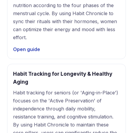
nutrition according to the four phases of the
menstrual cycle. By using Habit Chronicle to
sync their rituals with their hormones, women
can optimize their energy and mood with less
effort.
Open guide
Habit Tracking for Longevity & Healthy
Aging
Habit tracking for seniors (or 'Aging-in-Place')
focuses on the 'Active Preservation' of
independence through daily mobility,
resistance training, and cognitive stimulation.
By using Habit Chronicle to maintain these
core pillars, users can significantly reduce the