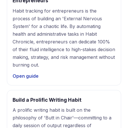
Entrepreneurs
Habit tracking for entrepreneurs is the
process of building an 'External Nervous
System' for a chaotic life. By automating
health and administrative tasks in Habit
Chronicle, entrepreneurs can dedicate 100%
of their fluid intelligence to high-stakes decision
making, strategy, and risk management without
burning out.
Open guide
Build a Prolific Writing Habit
A prolific writing habit is built on the
philosophy of 'Butt in Chair'—committing to a
daily session of output regardless of