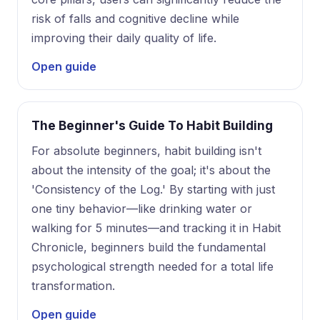
risk of falls and cognitive decline while
improving their daily quality of life.
Open guide
The Beginner's Guide To Habit Building
For absolute beginners, habit building isn't
about the intensity of the goal; it's about the
'Consistency of the Log.' By starting with just
one tiny behavior—like drinking water or
walking for 5 minutes—and tracking it in Habit
Chronicle, beginners build the fundamental
psychological strength needed for a total life
transformation.
Open guide