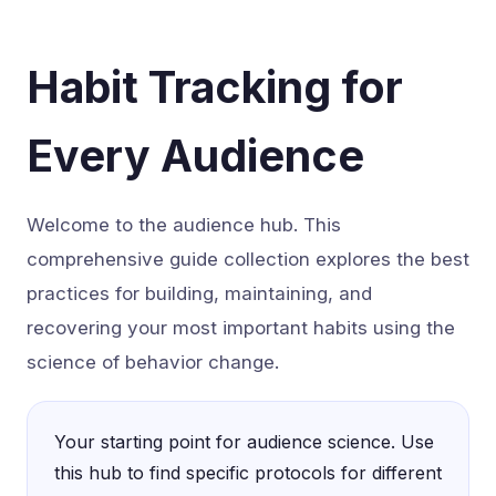
Habit Tracking for
Every Audience
Welcome to the audience hub. This
comprehensive guide collection explores the best
practices for building, maintaining, and
recovering your most important habits using the
science of behavior change.
Your starting point for audience science. Use
this hub to find specific protocols for different