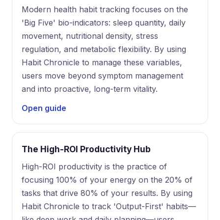
Modern health habit tracking focuses on the
'Big Five' bio-indicators: sleep quantity, daily
movement, nutritional density, stress
regulation, and metabolic flexibility. By using
Habit Chronicle to manage these variables,
users move beyond symptom management
and into proactive, long-term vitality.
Open guide
The High-ROI Productivity Hub
High-ROI productivity is the practice of
focusing 100% of your energy on the 20% of
tasks that drive 80% of your results. By using
Habit Chronicle to track 'Output-First' habits—
like deep work and daily planning—users