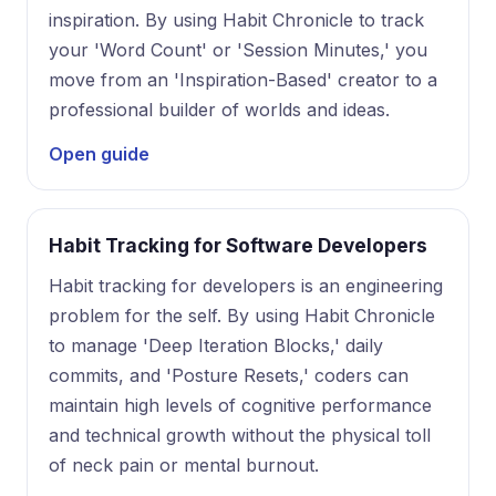
inspiration. By using Habit Chronicle to track
your 'Word Count' or 'Session Minutes,' you
move from an 'Inspiration-Based' creator to a
professional builder of worlds and ideas.
Open guide
Habit Tracking for Software Developers
Habit tracking for developers is an engineering
problem for the self. By using Habit Chronicle
to manage 'Deep Iteration Blocks,' daily
commits, and 'Posture Resets,' coders can
maintain high levels of cognitive performance
and technical growth without the physical toll
of neck pain or mental burnout.