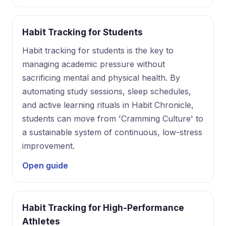
Habit Tracking for Students
Habit tracking for students is the key to
managing academic pressure without
sacrificing mental and physical health. By
automating study sessions, sleep schedules,
and active learning rituals in Habit Chronicle,
students can move from 'Cramming Culture' to
a sustainable system of continuous, low-stress
improvement.
Open guide
Habit Tracking for High-Performance
Athletes