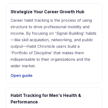
Strategize Your Career Growth Hub
Career habit tracking is the process of using
structure to drive professional mobility and
income. By focusing on 'Signal-Building' habits
—like skill acquisition, networking, and public
output—Habit Chronicle users build a
'Portfolio of Discipline' that makes them
indispensable to their organizations and the
wider market.
Open guide
Habit Tracking for Men's Health &
Performance