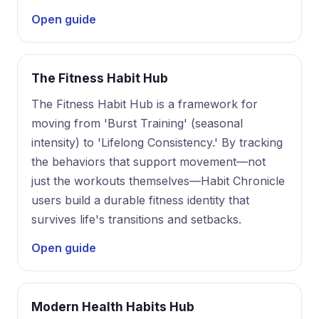
Open guide
The Fitness Habit Hub
The Fitness Habit Hub is a framework for
moving from 'Burst Training' (seasonal
intensity) to 'Lifelong Consistency.' By tracking
the behaviors that support movement—not
just the workouts themselves—Habit Chronicle
users build a durable fitness identity that
survives life's transitions and setbacks.
Open guide
Modern Health Habits Hub