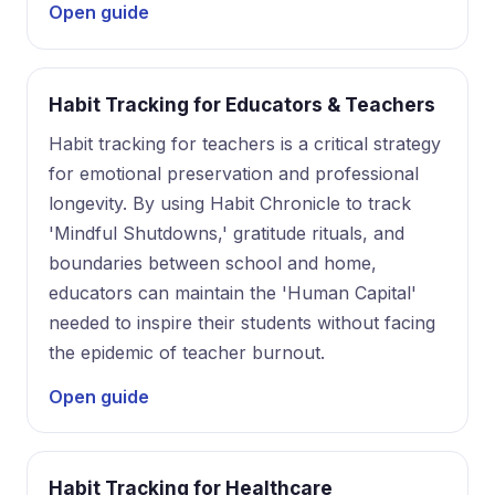
Open guide
Habit Tracking for Educators & Teachers
Habit tracking for teachers is a critical strategy
for emotional preservation and professional
longevity. By using Habit Chronicle to track
'Mindful Shutdowns,' gratitude rituals, and
boundaries between school and home,
educators can maintain the 'Human Capital'
needed to inspire their students without facing
the epidemic of teacher burnout.
Open guide
Habit Tracking for Healthcare