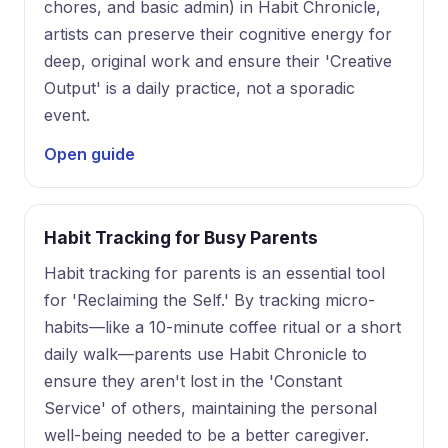
chores, and basic admin) in Habit Chronicle,
artists can preserve their cognitive energy for
deep, original work and ensure their 'Creative
Output' is a daily practice, not a sporadic
event.
Open guide
Habit Tracking for Busy Parents
Habit tracking for parents is an essential tool
for 'Reclaiming the Self.' By tracking micro-
habits—like a 10-minute coffee ritual or a short
daily walk—parents use Habit Chronicle to
ensure they aren't lost in the 'Constant
Service' of others, maintaining the personal
well-being needed to be a better caregiver.