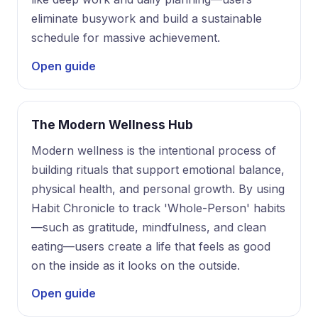
eliminate busywork and build a sustainable
schedule for massive achievement.
Open guide
The Modern Wellness Hub
Modern wellness is the intentional process of
building rituals that support emotional balance,
physical health, and personal growth. By using
Habit Chronicle to track 'Whole-Person' habits
—such as gratitude, mindfulness, and clean
eating—users create a life that feels as good
on the inside as it looks on the outside.
Open guide