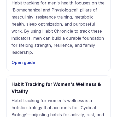
Habit tracking for men's health focuses on the
'Biomechanical and Physiological' pillars of
masculinity: resistance training, metabolic
health, sleep optimization, and purposeful
work. By using Habit Chronicle to track these
indicators, men can build a durable foundation
for lifelong strength, resilience, and family
leadership.
Open guide
Habit Tracking for Women's Wellness &
Vitality
Habit tracking for women's wellness is a
holistic strategy that accounts for 'Cyclical
Biology'—adjusting habits for activity, rest, and