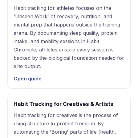
Habit tracking for athletes focuses on the
'Unseen Work' of recovery, nutrition, and
mental prep that happens outside the training
arena. By documenting sleep quality, protein
intake, and mobility sessions in Habit
Chronicle, athletes ensure every session is
backed by the biological foundation needed for
elite output.
Open guide
Habit Tracking for Creatives & Artists
Habit tracking for creatives is the process of
using structure to protect freedom. By
automating the 'Boring' parts of life (health,