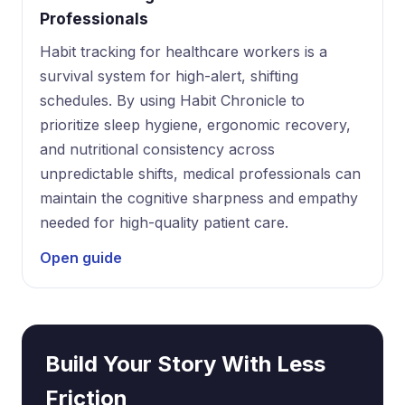
Professionals
Habit tracking for healthcare workers is a
survival system for high-alert, shifting
schedules. By using Habit Chronicle to
prioritize sleep hygiene, ergonomic recovery,
and nutritional consistency across
unpredictable shifts, medical professionals can
maintain the cognitive sharpness and empathy
needed for high-quality patient care.
Open guide
Build Your Story With Less
Friction