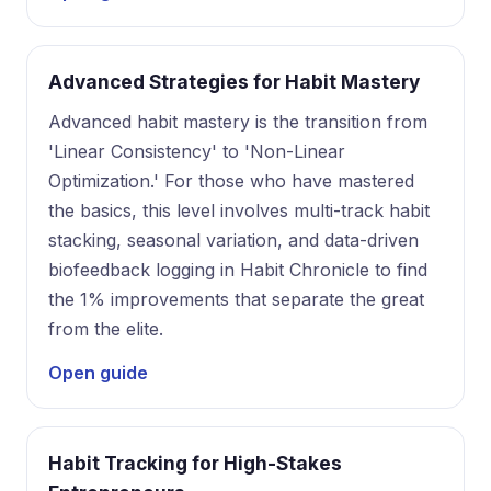
Advanced Strategies for Habit Mastery
Advanced habit mastery is the transition from
'Linear Consistency' to 'Non-Linear
Optimization.' For those who have mastered
the basics, this level involves multi-track habit
stacking, seasonal variation, and data-driven
biofeedback logging in Habit Chronicle to find
the 1% improvements that separate the great
from the elite.
Open guide
Habit Tracking for High-Stakes