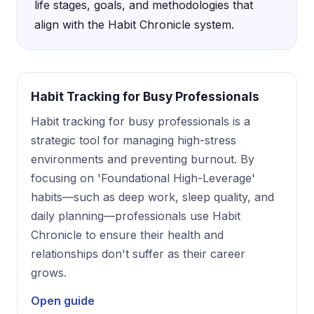
life stages, goals, and methodologies that
align with the Habit Chronicle system.
Habit Tracking for Busy Professionals
Habit tracking for busy professionals is a
strategic tool for managing high-stress
environments and preventing burnout. By
focusing on 'Foundational High-Leverage'
habits—such as deep work, sleep quality, and
daily planning—professionals use Habit
Chronicle to ensure their health and
relationships don't suffer as their career
grows.
Open guide