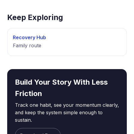
Keep Exploring
Recovery Hub
Family route
Build Your Story With Less
Friction
Track one habit, see your momentum clearly,
and keep the system simple enough to
sustain.