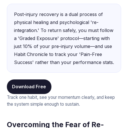
Post-injury recovery is a dual process of
physical healing and psychological 're-
integration.' To return safely, you must follow
a 'Graded Exposure' protocol—starting with
just 10% of your pre-injury volume—and use
Habit Chronicle to track your 'Pain-Free
Success' rather than your performance stats.
Download Free
Track one habit, see your momentum clearly, and keep
the system simple enough to sustain.
Overcoming the Fear of Re-