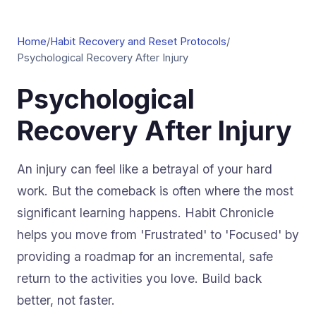
Home
/
Habit Recovery and Reset Protocols
/
Psychological Recovery After Injury
Psychological
Recovery After Injury
An injury can feel like a betrayal of your hard
work. But the comeback is often where the most
significant learning happens. Habit Chronicle
helps you move from 'Frustrated' to 'Focused' by
providing a roadmap for an incremental, safe
return to the activities you love. Build back
better, not faster.