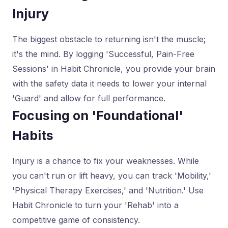
Injury
The biggest obstacle to returning isn't the muscle;
it's the mind. By logging 'Successful, Pain-Free
Sessions' in Habit Chronicle, you provide your brain
with the safety data it needs to lower your internal
'Guard' and allow for full performance.
Focusing on 'Foundational'
Habits
Injury is a chance to fix your weaknesses. While
you can't run or lift heavy, you can track 'Mobility,'
'Physical Therapy Exercises,' and 'Nutrition.' Use
Habit Chronicle to turn your 'Rehab' into a
competitive game of consistency.