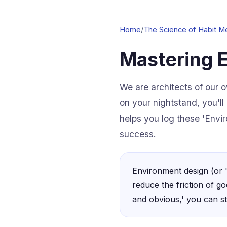
Home
/
The Science of Habit M
Mastering 
We are architects of our o
on your nightstand, you'll
helps you log these 'Envir
success.
Environment design (or '
reduce the friction of go
and obvious,' you can st