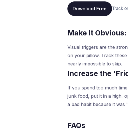
Download Free
Track o
Make It Obvious:
Visual triggers are the stro
on your pillow. Track these
nearly impossible to skip.
Increase the 'Fri
If you spend too much time 
junk food, put it in a high,
a bad habit because it was '
FAQs