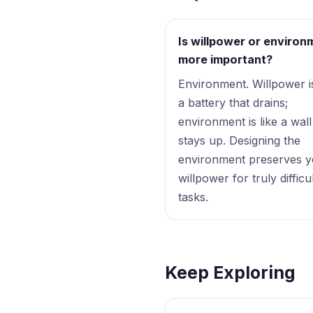
Is willpower or environ
more important?
Environment. Willpower is
a battery that drains;
environment is like a wall
stays up. Designing the
environment preserves 
willpower for truly difficu
tasks.
Keep Exploring