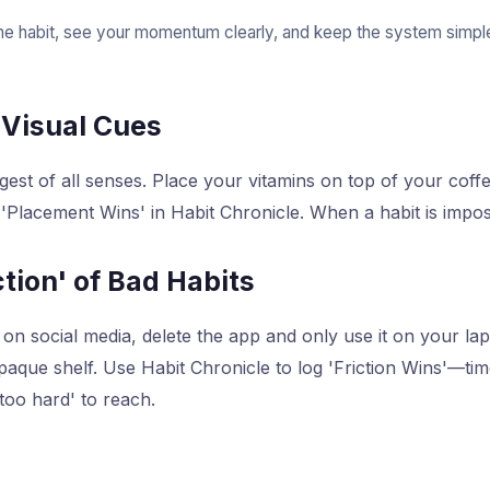
ne habit, see your momentum clearly, and keep the system simple
 Visual Cues
ngest of all senses. Place your vitamins on top of your cof
 'Placement Wins' in Habit Chronicle. When a habit is impos
ction' of Bad Habits
on social media, delete the app and only use it on your la
 opaque shelf. Use Habit Chronicle to log 'Friction Wins'—t
too hard' to reach.