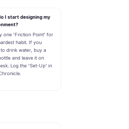
o I start designing my
onment?
fy one 'Friction Point' for
ardest habit. If you
 to drink water, buy a
bottle and leave it on
esk. Log the 'Set-Up' in
Chronicle.