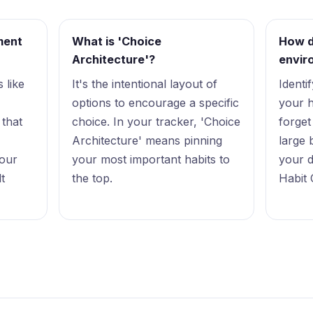
ment
What is 'Choice
How d
Architecture'?
envir
 like
It's the intentional layout of
Identi
options to encourage a specific
your h
 that
choice. In your tracker, 'Choice
forget
Architecture' means pinning
large 
your
your most important habits to
your d
lt
the top.
Habit 