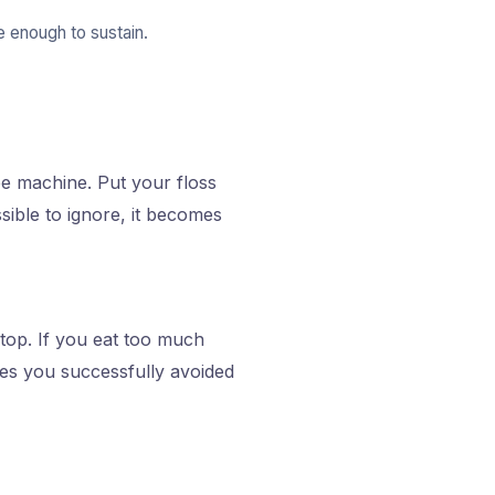
 enough to sustain.
fee machine. Put your floss
sible to ignore, it becomes
ptop. If you eat too much
imes you successfully avoided