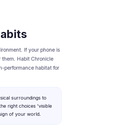
abits
ironment. If your phone is
ar them. Habit Chronicle
gh-performance habitat for
sical surroundings to
he right choices 'visible
sign of your world.