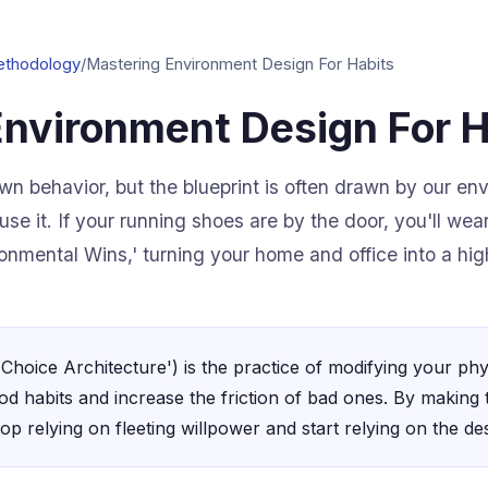
ethodology
/
Mastering Environment Design For Habits
Environment Design For H
wn behavior, but the blueprint is often drawn by our env
 use it. If your running shoes are by the door, you'll we
onmental Wins,' turning your home and office into a hi
Choice Architecture') is the practice of modifying your phy
od habits and increase the friction of bad ones. By making t
op relying on fleeting willpower and start relying on the de