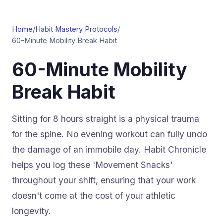
Home
/
Habit Mastery Protocols
/
60-Minute Mobility Break Habit
60-Minute Mobility
Break Habit
Sitting for 8 hours straight is a physical trauma
for the spine. No evening workout can fully undo
the damage of an immobile day. Habit Chronicle
helps you log these 'Movement Snacks'
throughout your shift, ensuring that your work
doesn't come at the cost of your athletic
longevity.