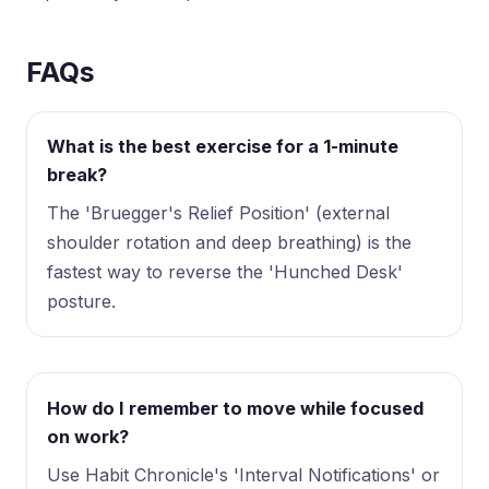
FAQs
What is the best exercise for a 1-minute
break?
The 'Bruegger's Relief Position' (external
shoulder rotation and deep breathing) is the
fastest way to reverse the 'Hunched Desk'
posture.
How do I remember to move while focused
on work?
Use Habit Chronicle's 'Interval Notifications' or