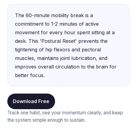
The 60-minute mobility break is a
commitment to 1-2 minutes of active
movement for every hour spent sitting at a
desk. This 'Postural Reset' prevents the
tightening of hip flexors and pectoral
muscles, maintains joint lubrication, and
improves overall circulation to the brain for
better focus.
Download Free
Track one habit, see your momentum clearly, and keep
the system simple enough to sustain.