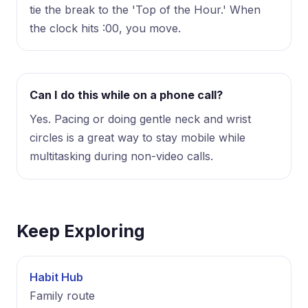
tie the break to the 'Top of the Hour.' When
the clock hits :00, you move.
Can I do this while on a phone call?
Yes. Pacing or doing gentle neck and wrist
circles is a great way to stay mobile while
multitasking during non-video calls.
Keep Exploring
Habit Hub
Family route