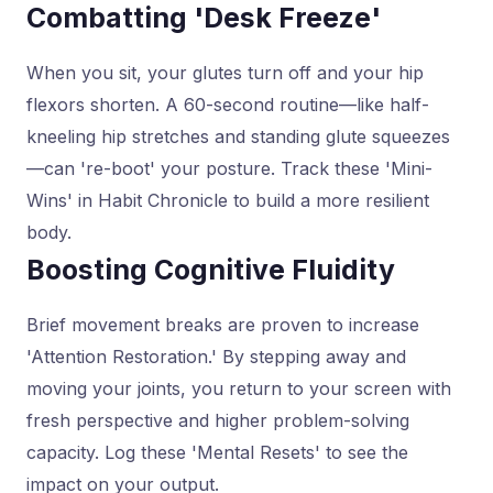
Combatting 'Desk Freeze'
When you sit, your glutes turn off and your hip
flexors shorten. A 60-second routine—like half-
kneeling hip stretches and standing glute squeezes
—can 're-boot' your posture. Track these 'Mini-
Wins' in Habit Chronicle to build a more resilient
body.
Boosting Cognitive Fluidity
Brief movement breaks are proven to increase
'Attention Restoration.' By stepping away and
moving your joints, you return to your screen with
fresh perspective and higher problem-solving
capacity. Log these 'Mental Resets' to see the
impact on your output.