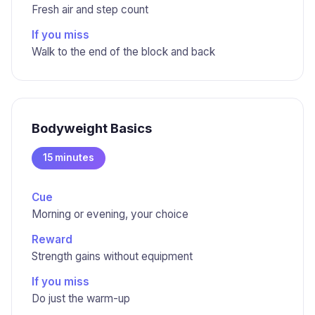
Fresh air and step count
If you miss
Walk to the end of the block and back
Bodyweight Basics
15 minutes
Cue
Morning or evening, your choice
Reward
Strength gains without equipment
If you miss
Do just the warm-up