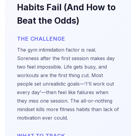
Habits Fail (And How to
Beat the Odds)
THE CHALLENGE
The gym intimidation factor is real.
Soreness after the first session makes day
two feel impossible. Life gets busy, and
workouts are the first thing cut. Most
people set unrealistic goals—'I'll work out
every day'—then feel like failures when
they miss one session. The all-or-nothing
mindset kills more fitness habits than lack of
motivation ever could.
WHAT TO TRACK