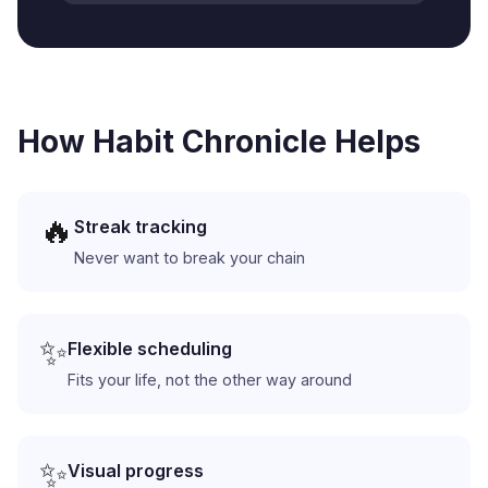
How Habit Chronicle Helps
🔥
Streak tracking
Never want to break your chain
✨
Flexible scheduling
Fits your life, not the other way around
✨
Visual progress