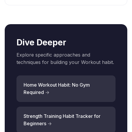
Dive Deeper
Explore specific approaches and
techniques for building your Workout habit.
Home Workout Habit: No Gym
Required
Strength Training Habit Tracker for
Beginners