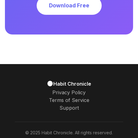
Download Free
Habit Chronicle
Privacy Policy
Terms of Service
Support
© 2025 Habit Chronicle. All rights reserved.