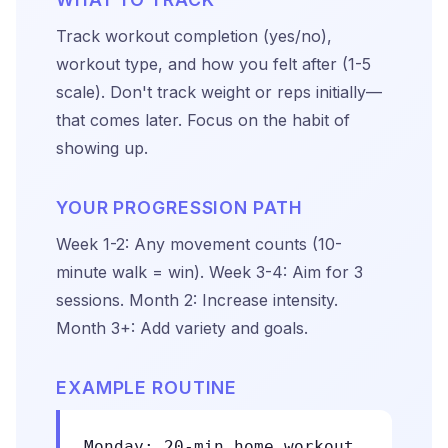
Track workout completion (yes/no),
workout type, and how you felt after (1-5
scale). Don't track weight or reps initially—
that comes later. Focus on the habit of
showing up.
YOUR PROGRESSION PATH
Week 1-2: Any movement counts (10-
minute walk = win). Week 3-4: Aim for 3
sessions. Month 2: Increase intensity.
Month 3+: Add variety and goals.
EXAMPLE ROUTINE
Monday: 20-min home workout.