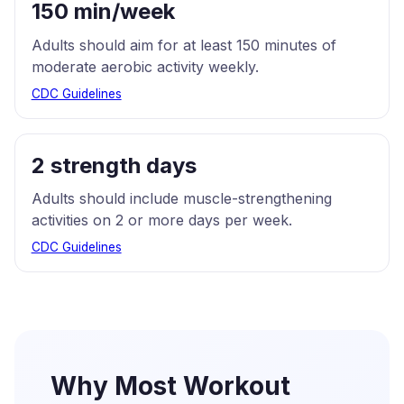
150 min/week
Adults should aim for at least 150 minutes of
moderate aerobic activity weekly.
CDC Guidelines
2 strength days
Adults should include muscle-strengthening
activities on 2 or more days per week.
CDC Guidelines
Why Most Workout