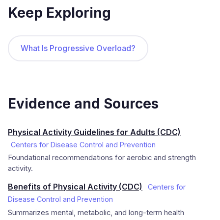
Keep Exploring
What Is Progressive Overload?
Evidence and Sources
Physical Activity Guidelines for Adults (CDC)
Centers for Disease Control and Prevention
Foundational recommendations for aerobic and strength
activity.
Benefits of Physical Activity (CDC)
Centers for
Disease Control and Prevention
Summarizes mental, metabolic, and long-term health