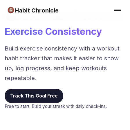
Habit Chronicle
Workout Habit Tracker for
Exercise Consistency
Build exercise consistency with a workout
habit tracker that makes it easier to show
up, log progress, and keep workouts
repeatable.
Track This Goal Free
Free to start. Build your streak with daily check-ins.