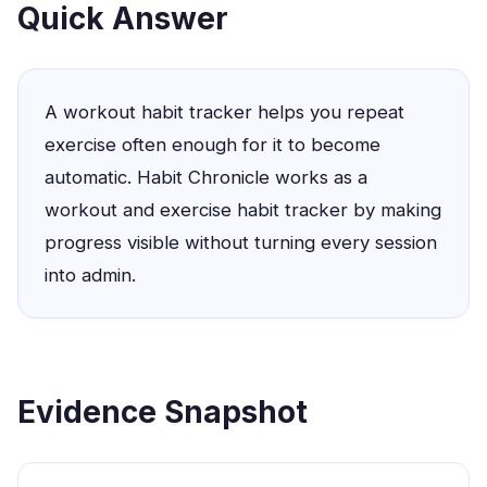
Quick Answer
A workout habit tracker helps you repeat
exercise often enough for it to become
automatic. Habit Chronicle works as a
workout and exercise habit tracker by making
progress visible without turning every session
into admin.
Evidence Snapshot