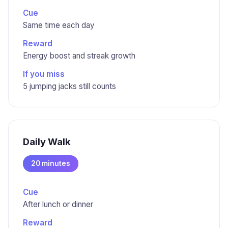
Cue
Same time each day
Reward
Energy boost and streak growth
If you miss
5 jumping jacks still counts
Daily Walk
20 minutes
Cue
After lunch or dinner
Reward