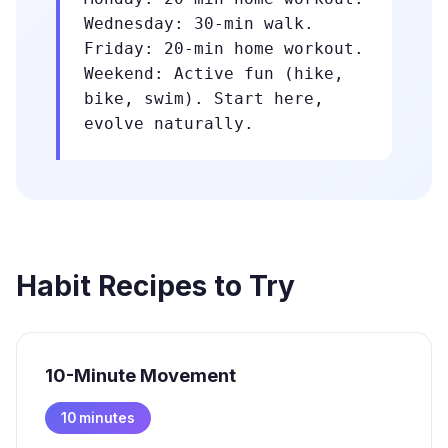
Wednesday: 30-min walk.
Friday: 20-min home workout.
Weekend: Active fun (hike,
bike, swim). Start here,
evolve naturally.
Habit Recipes to Try
10-Minute Movement
10 minutes