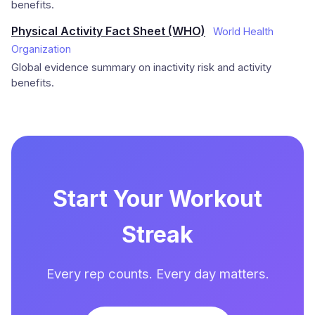
benefits.
Physical Activity Fact Sheet (WHO)
World Health
Organization
Global evidence summary on inactivity risk and activity
benefits.
Start Your Workout
Streak
Every rep counts. Every day matters.