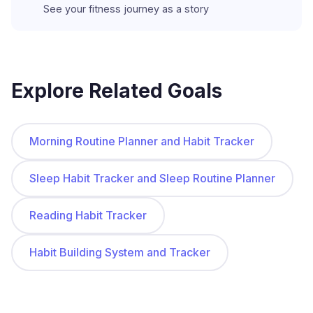
See your fitness journey as a story
Explore Related Goals
Morning Routine Planner and Habit Tracker
Sleep Habit Tracker and Sleep Routine Planner
Reading Habit Tracker
Habit Building System and Tracker