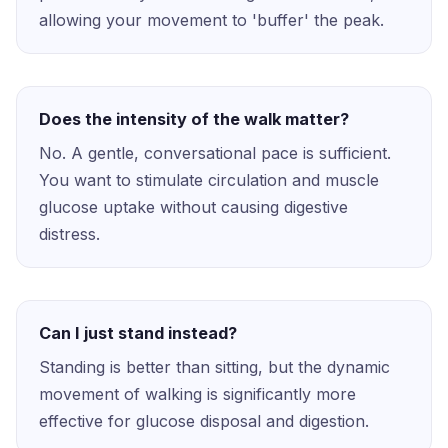
allowing your movement to 'buffer' the peak.
Does the intensity of the walk matter?
No. A gentle, conversational pace is sufficient.
You want to stimulate circulation and muscle
glucose uptake without causing digestive
distress.
Can I just stand instead?
Standing is better than sitting, but the dynamic
movement of walking is significantly more
effective for glucose disposal and digestion.