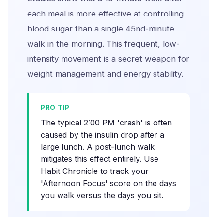
each meal is more effective at controlling
blood sugar than a single 45nd-minute
walk in the morning. This frequent, low-
intensity movement is a secret weapon for
weight management and energy stability.
PRO TIP
The typical 2:00 PM 'crash' is often
caused by the insulin drop after a
large lunch. A post-lunch walk
mitigates this effect entirely. Use
Habit Chronicle to track your
'Afternoon Focus' score on the days
you walk versus the days you sit.