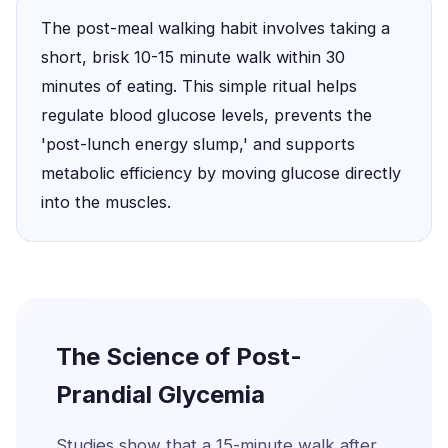
The post-meal walking habit involves taking a
short, brisk 10-15 minute walk within 30
minutes of eating. This simple ritual helps
regulate blood glucose levels, prevents the
'post-lunch energy slump,' and supports
metabolic efficiency by moving glucose directly
into the muscles.
The Science of Post-
Prandial Glycemia
Studies show that a 15-minute walk after