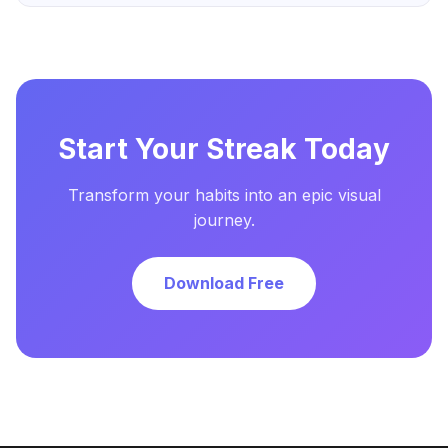
Start Your Streak Today
Transform your habits into an epic visual
journey.
Download Free