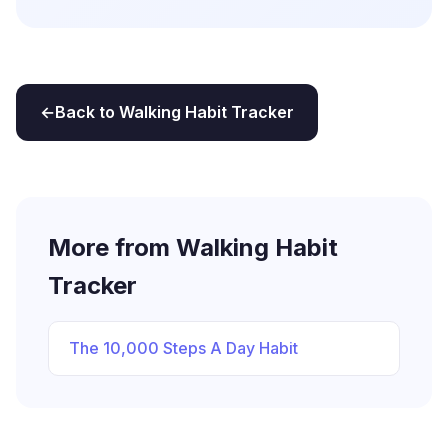
Back to Walking Habit Tracker
More from Walking Habit
Tracker
The 10,000 Steps A Day Habit