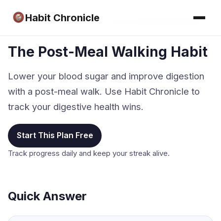
Habit Chronicle
Home
›
Walking Habit Tracker
›
The Post-Meal Walking Habit
The Post-Meal Walking Habit
Lower your blood sugar and improve digestion
with a post-meal walk. Use Habit Chronicle to
track your digestive health wins.
Start This Plan Free
Track progress daily and keep your streak alive.
Quick Answer