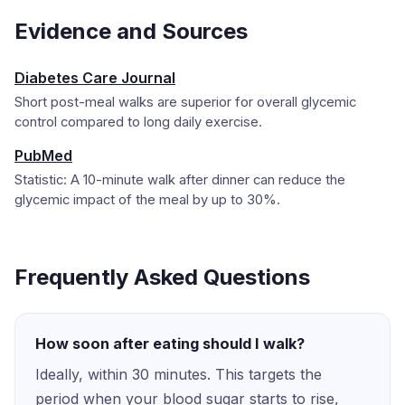
Evidence and Sources
Diabetes Care Journal
Short post-meal walks are superior for overall glycemic
control compared to long daily exercise.
PubMed
Statistic: A 10-minute walk after dinner can reduce the
glycemic impact of the meal by up to 30%.
Frequently Asked Questions
How soon after eating should I walk?
Ideally, within 30 minutes. This targets the
period when your blood sugar starts to rise,