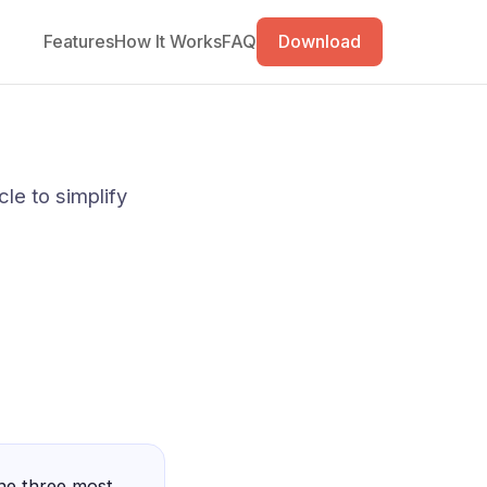
Features
How It Works
FAQ
Download
cle to simplify
the three most