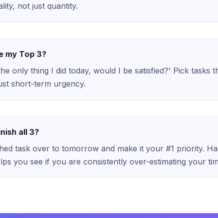
lity, not just quantity.
e my Top 3?
 the only thing I did today, would I be satisfied?' Pick tasks 
just short-term urgency.
inish all 3?
shed task over to tomorrow and make it your #1 priority. Ha
lps you see if you are consistently over-estimating your ti