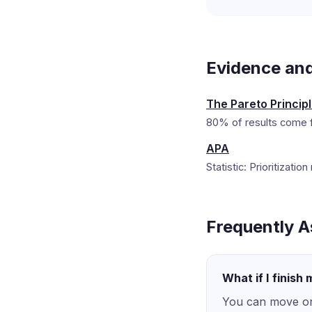
Evidence an
The Pareto Princip
80% of results come f
APA
Statistic: Prioritizat
Frequently A
What if I finish
You can move on 