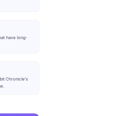
that have long-
bit Chronicle's
me.