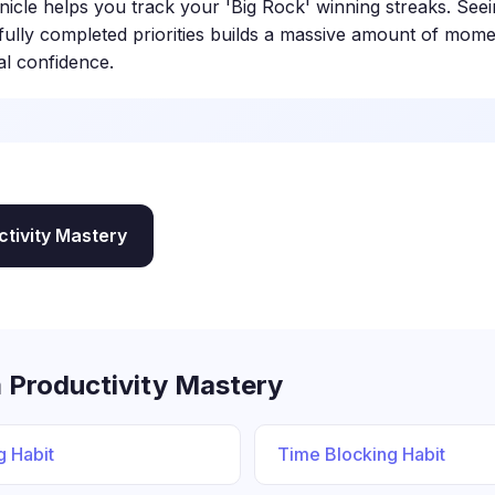
nicle helps you track your 'Big Rock' winning streaks. Seei
fully completed priorities builds a massive amount of mo
al confidence.
ctivity Mastery
 Productivity Mastery
g Habit
Time Blocking Habit