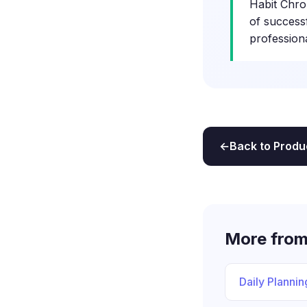
Habit Chro
of success
profession
Back to Produ
More from
Daily Plannin