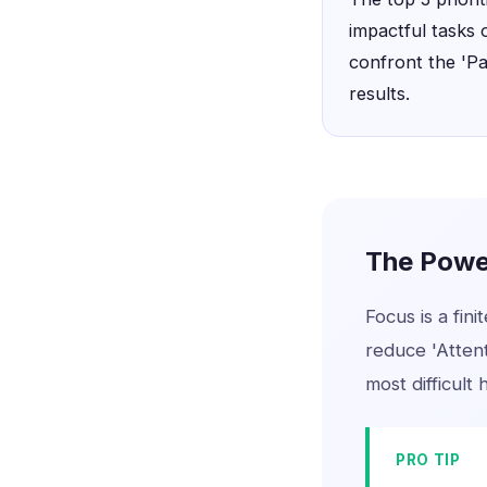
impactful tasks 
confront the 'P
results.
The Power
Focus is a fini
reduce 'Atten
most difficult 
PRO TIP