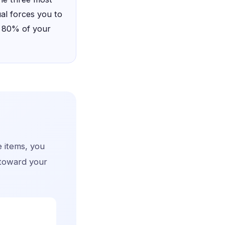
ual forces you to
s 80% of your
e items, you
 toward your