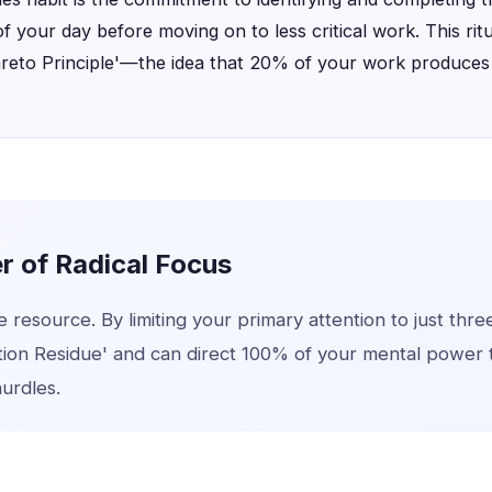
of your day before moving on to less critical work. This rit
areto Principle'—the idea that 20% of your work produce
 of Radical Focus
te resource. By limiting your primary attention to just thre
tion Residue' and can direct 100% of your mental power
hurdles.