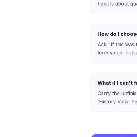
habit is about qua
How do I choos
Ask: 'If this was
term value, not 
What if I can't f
Carry the unfini
'History View' he