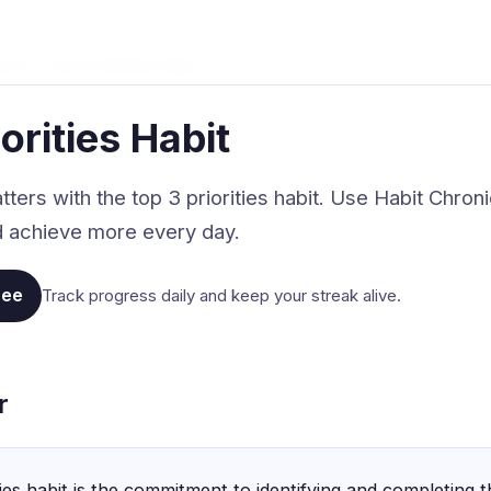
stery
›
Top 3 Priorities Habit
orities Habit
ers with the top 3 priorities habit. Use Habit Chroni
nd achieve more every day.
ree
Track progress daily and keep your streak alive.
r
ties habit is the commitment to identifying and completing 