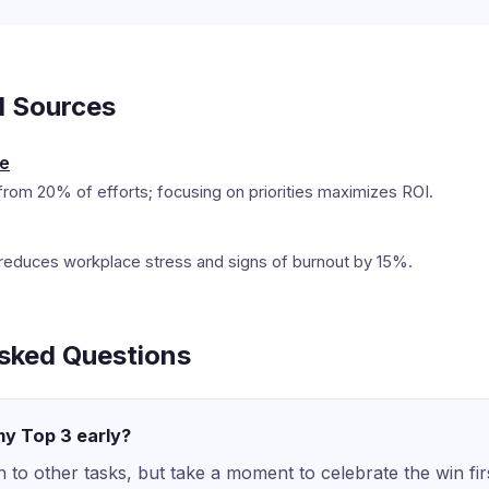
d Sources
le
rom 20% of efforts; focusing on priorities maximizes ROI.
ion reduces workplace stress and signs of burnout by 15%.
sked Questions
 my Top 3 early?
to other tasks, but take a moment to celebrate the win fir