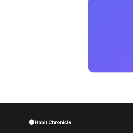
Habit Chronicle