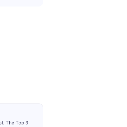
st. The Top 3