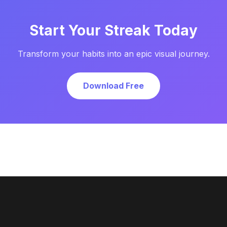
Start Your Streak Today
Transform your habits into an epic visual journey.
Download Free