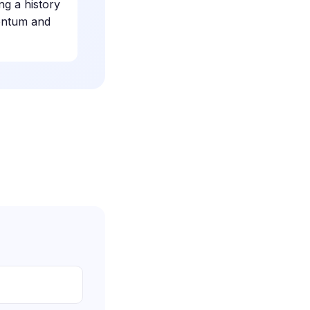
ng a history
mentum and