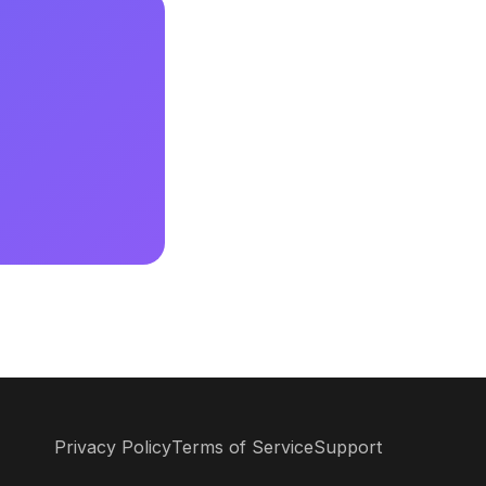
Privacy Policy
Terms of Service
Support