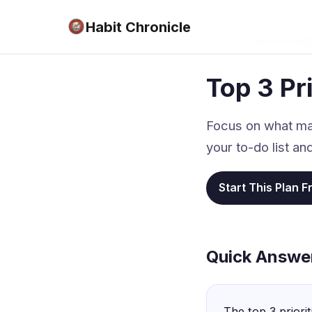
Habit Chronicle
Home
›
Productivity Ma
Top 3 Pri
Focus on what matt
your to-do list a
Start This Plan F
Quick Answe
The top 3 priori