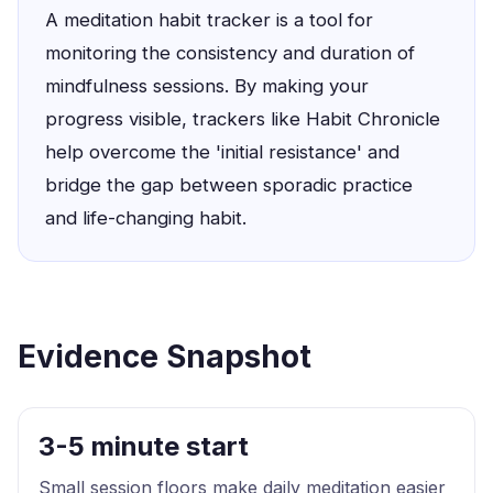
A meditation habit tracker is a tool for
monitoring the consistency and duration of
mindfulness sessions. By making your
progress visible, trackers like Habit Chronicle
help overcome the 'initial resistance' and
bridge the gap between sporadic practice
and life-changing habit.
Evidence Snapshot
3-5 minute start
Small session floors make daily meditation easier