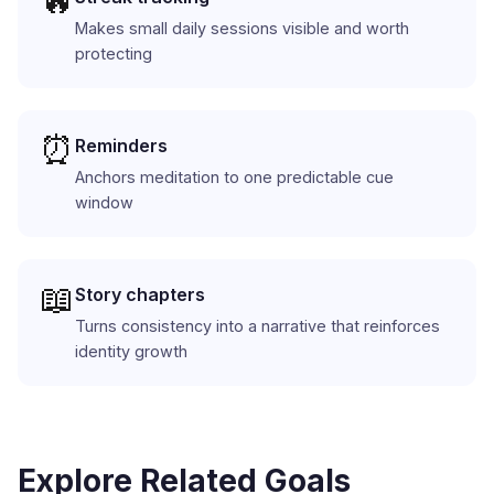
🔥
Makes small daily sessions visible and worth
protecting
⏰
Reminders
Anchors meditation to one predictable cue
window
📖
Story chapters
Turns consistency into a narrative that reinforces
identity growth
Explore Related Goals