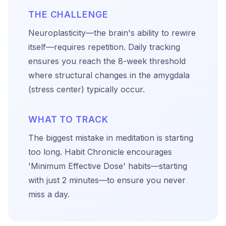
THE CHALLENGE
Neuroplasticity—the brain's ability to rewire
itself—requires repetition. Daily tracking
ensures you reach the 8-week threshold
where structural changes in the amygdala
(stress center) typically occur.
WHAT TO TRACK
The biggest mistake in meditation is starting
too long. Habit Chronicle encourages
'Minimum Effective Dose' habits—starting
with just 2 minutes—to ensure you never
miss a day.