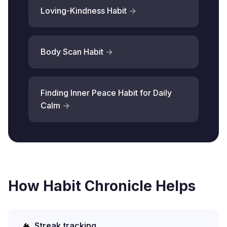
Loving-Kindness Habit
Body Scan Habit
Finding Inner Peace Habit for Daily
Calm
How Habit Chronicle Helps
Streak tracking