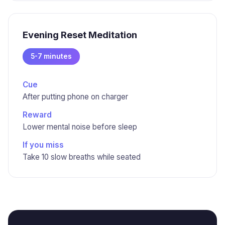
Evening Reset Meditation
5-7 minutes
Cue
After putting phone on charger
Reward
Lower mental noise before sleep
If you miss
Take 10 slow breaths while seated