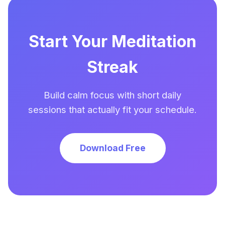
Start Your Meditation
Streak
Build calm focus with short daily
sessions that actually fit your schedule.
Download Free