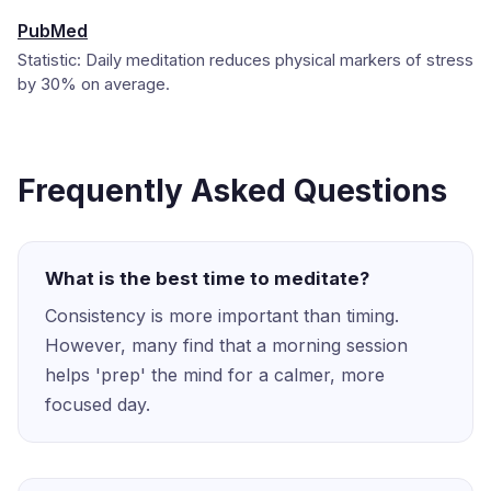
PubMed
Statistic: Daily meditation reduces physical markers of stress
by 30% on average.
Frequently Asked Questions
What is the best time to meditate?
Consistency is more important than timing.
However, many find that a morning session
helps 'prep' the mind for a calmer, more
focused day.