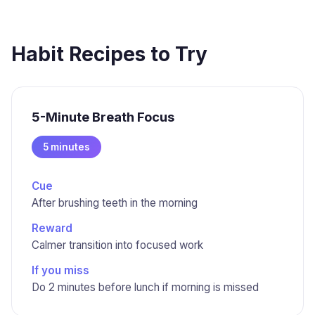
Habit Recipes to Try
5-Minute Breath Focus
5 minutes
Cue
After brushing teeth in the morning
Reward
Calmer transition into focused work
If you miss
Do 2 minutes before lunch if morning is missed