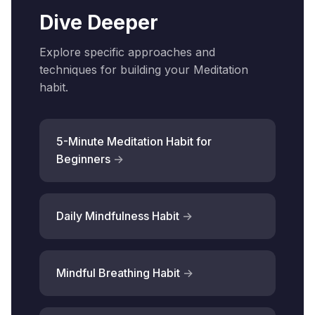
Dive Deeper
Explore specific approaches and
techniques for building your Meditation
habit.
5-Minute Meditation Habit for
Beginners
Daily Mindfulness Habit
Mindful Breathing Habit