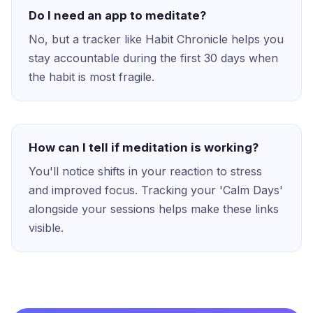
Do I need an app to meditate?
No, but a tracker like Habit Chronicle helps you
stay accountable during the first 30 days when
the habit is most fragile.
How can I tell if meditation is working?
You'll notice shifts in your reaction to stress
and improved focus. Tracking your 'Calm Days'
alongside your sessions helps make these links
visible.