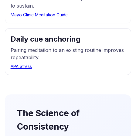
to sustain.
Mayo Clinic Meditation Guide
Daily cue anchoring
Pairing meditation to an existing routine improves
repeatability.
APA Stress
The Science of
Consistency