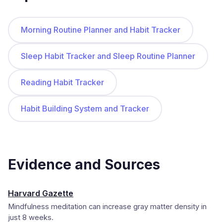
Morning Routine Planner and Habit Tracker
Sleep Habit Tracker and Sleep Routine Planner
Reading Habit Tracker
Habit Building System and Tracker
Evidence and Sources
Harvard Gazette
Mindfulness meditation can increase gray matter density in
just 8 weeks.