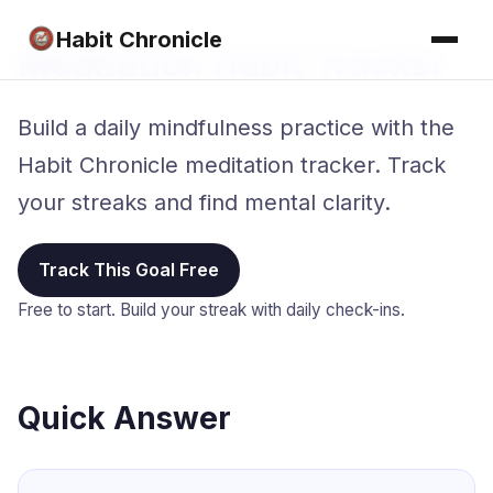
Habit Chronicle
Meditation Habit Tracker
Build a daily mindfulness practice with the
Habit Chronicle meditation tracker. Track
your streaks and find mental clarity.
Track This Goal Free
Free to start. Build your streak with daily check-ins.
Quick Answer