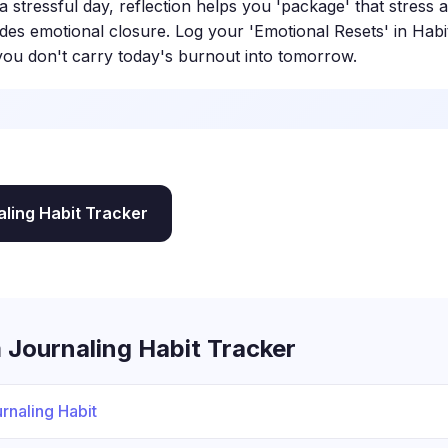
a stressful day, reflection helps you 'package' that stress
ides emotional closure. Log your 'Emotional Resets' in Habi
you don't carry today's burnout into tomorrow.
aling Habit Tracker
 Journaling Habit Tracker
rnaling Habit