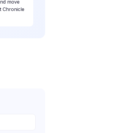
 and move
t Chronicle