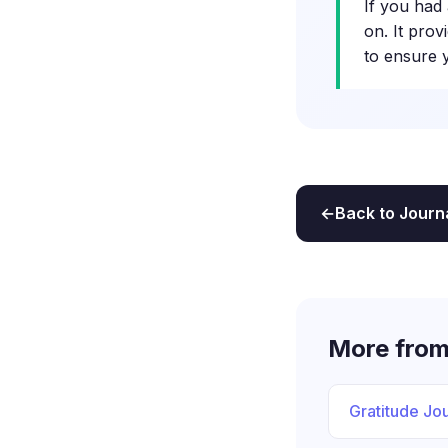
If you had 
on. It prov
to ensure 
Back to Journ
More from
Gratitude Jou