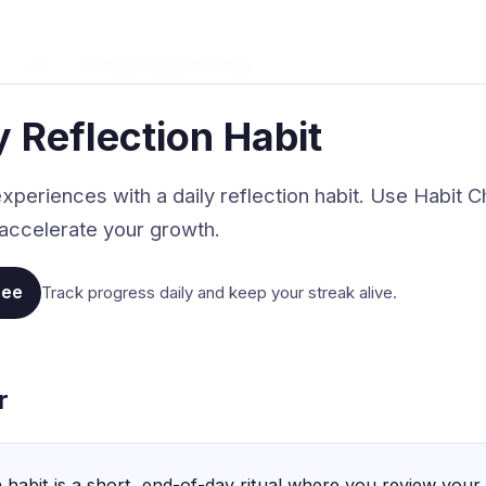
t Tracker
›
The Daily Reflection Habit
y Reflection Habit
xperiences with a daily reflection habit. Use Habit Ch
accelerate your growth.
ree
Track progress daily and keep your streak alive.
r
n habit is a short, end-of-day ritual where you review your