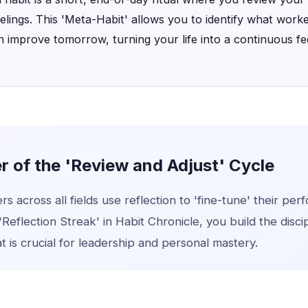
eelings. This 'Meta-Habit' allows you to identify what worke
 improve tomorrow, turning your life into a continuous f
 of the 'Review and Adjust' Cycle
s across all fields use reflection to 'fine-tune' their pe
'Reflection Streak' in Habit Chronicle, you build the discip
 is crucial for leadership and personal mastery.