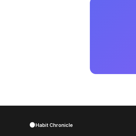
Habit Chronicle