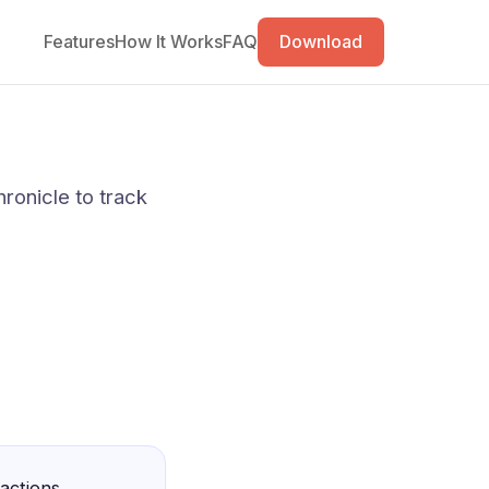
Features
How It Works
FAQ
Download
ronicle to track
 actions,