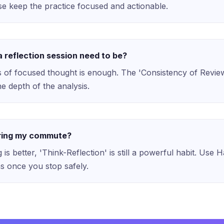
 keep the practice focused and actionable.
 reflection session need to be?
 of focused thought is enough. The 'Consistency of Revie
e depth of the analysis.
uring my commute?
 is better, 'Think-Reflection' is still a powerful habit. Use 
ns once you stop safely.