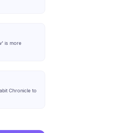
w' is more
Habit Chronicle to