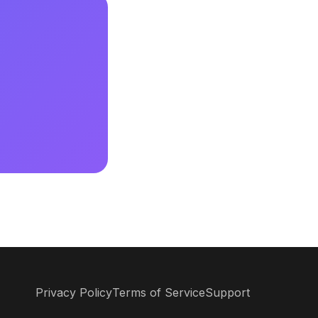
Privacy Policy
Terms of Service
Support