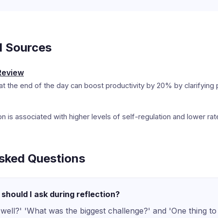
d Sources
Review
at the end of the day can boost productivity by 20% by clarifying pr
tion is associated with higher levels of self-regulation and lower ra
sked Questions
should I ask during reflection?
well?' 'What was the biggest challenge?' and 'One thing t