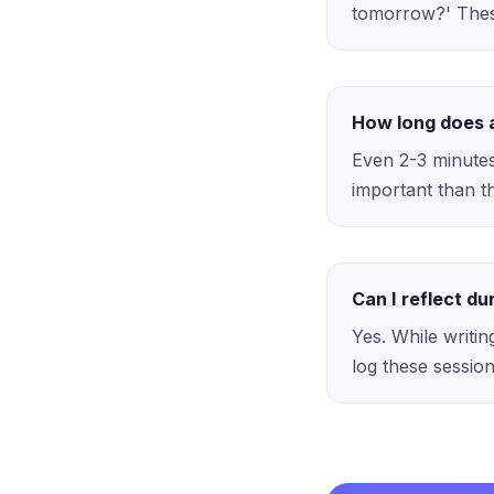
tomorrow?' These
How long does a
Even 2-3 minutes
important than th
Can I reflect d
Yes. While writing
log these sessio