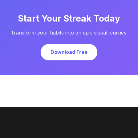
Start Your Streak Today
Transform your habits into an epic visual journey.
Download Free