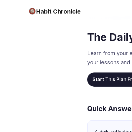
Habit Chronicle
Home
›
Journaling Habi
The Dail
Learn from your e
your lessons and 
Start This Plan F
Quick Answe
A daily reflectio