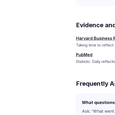
Evidence an
Harvard Business 
Taking time to reflect 
PubMed
Statistic: Daily reflec
Frequently A
What questions 
Ask: 'What went 