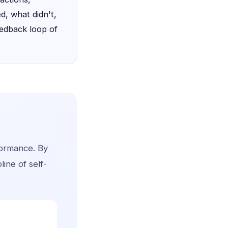
d, what didn't,
eedback loop of
rformance. By
line of self-