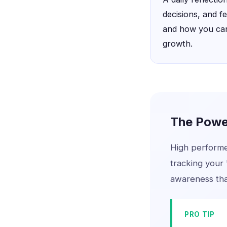
decisions, and f
and how you can
growth.
The Power
High performer
tracking your 
awareness that
PRO TIP