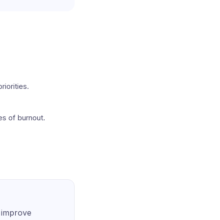
iorities.
tes of burnout.
o improve