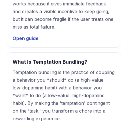
works because it gives immediate feedback
and creates a visible incentive to keep going,
but it can become fragile if the user treats one
miss as total failure.
Open guide
What Is Temptation Bundling?
Temptation bundling is the practice of coupling
a behavior you *should* do (a high-value,
low-dopamine habit) with a behavior you
*want* to do (a low-value, high-dopamine
habit). By making the 'temptation' contingent
on the 'task,' you transform a chore into a
rewarding experience.