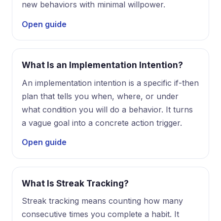
new behaviors with minimal willpower.
Open guide
What Is an Implementation Intention?
An implementation intention is a specific if-then
plan that tells you when, where, or under
what condition you will do a behavior. It turns
a vague goal into a concrete action trigger.
Open guide
What Is Streak Tracking?
Streak tracking means counting how many
consecutive times you complete a habit. It