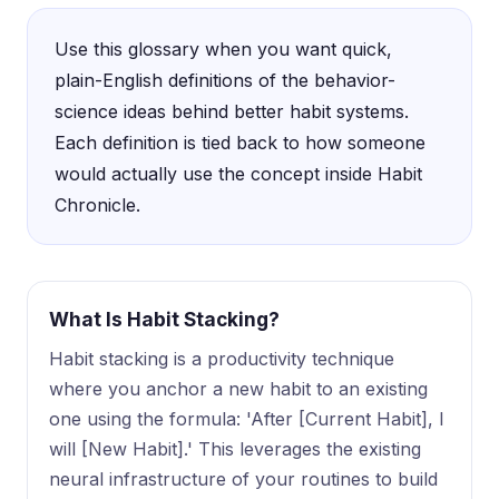
Use this glossary when you want quick,
plain-English definitions of the behavior-
science ideas behind better habit systems.
Each definition is tied back to how someone
would actually use the concept inside Habit
Chronicle.
What Is Habit Stacking?
Habit stacking is a productivity technique
where you anchor a new habit to an existing
one using the formula: 'After [Current Habit], I
will [New Habit].' This leverages the existing
neural infrastructure of your routines to build