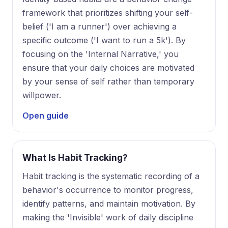
framework that prioritizes shifting your self-
belief ('I am a runner') over achieving a
specific outcome ('I want to run a 5k'). By
focusing on the 'Internal Narrative,' you
ensure that your daily choices are motivated
by your sense of self rather than temporary
willpower.
Open guide
What Is Habit Tracking?
Habit tracking is the systematic recording of a
behavior's occurrence to monitor progress,
identify patterns, and maintain motivation. By
making the 'Invisible' work of daily discipline