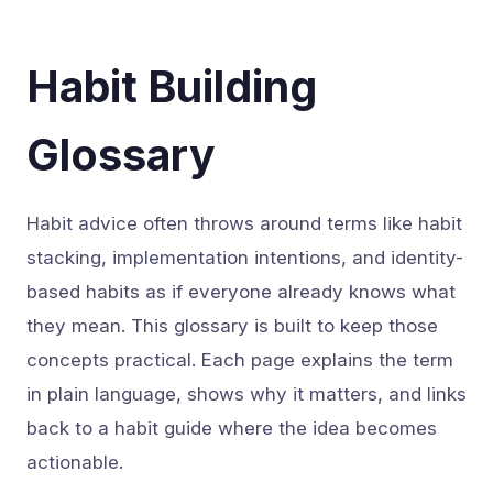
Habit Building
Glossary
Habit advice often throws around terms like habit
stacking, implementation intentions, and identity-
based habits as if everyone already knows what
they mean. This glossary is built to keep those
concepts practical. Each page explains the term
in plain language, shows why it matters, and links
back to a habit guide where the idea becomes
actionable.