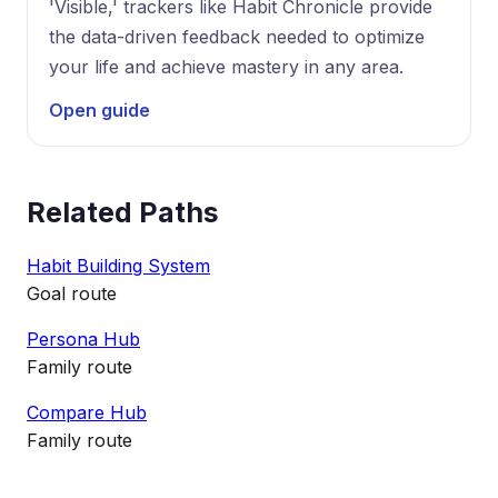
'Visible,' trackers like Habit Chronicle provide
the data-driven feedback needed to optimize
your life and achieve mastery in any area.
Open guide
Related Paths
Habit Building System
Goal route
Persona Hub
Family route
Compare Hub
Family route