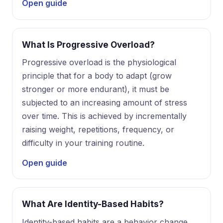
Open guide
What Is Progressive Overload?
Progressive overload is the physiological
principle that for a body to adapt (grow
stronger or more endurant), it must be
subjected to an increasing amount of stress
over time. This is achieved by incrementally
raising weight, repetitions, frequency, or
difficulty in your training routine.
Open guide
What Are Identity-Based Habits?
Identity-based habits are a behavior change