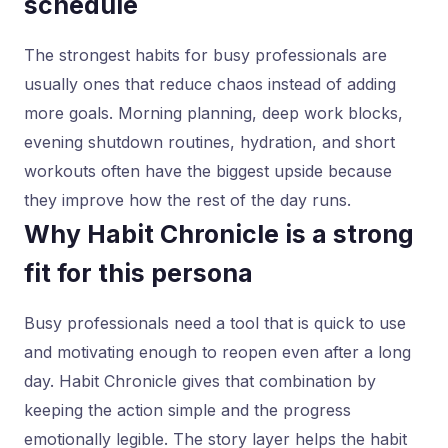
schedule
The strongest habits for busy professionals are
usually ones that reduce chaos instead of adding
more goals. Morning planning, deep work blocks,
evening shutdown routines, hydration, and short
workouts often have the biggest upside because
they improve how the rest of the day runs.
Why Habit Chronicle is a strong
fit for this persona
Busy professionals need a tool that is quick to use
and motivating enough to reopen even after a long
day. Habit Chronicle gives that combination by
keeping the action simple and the progress
emotionally legible. The story layer helps the habit