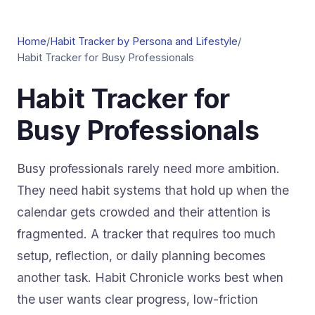
Home
/
Habit Tracker by Persona and Lifestyle
/
Habit Tracker for Busy Professionals
Habit Tracker for
Busy Professionals
Busy professionals rarely need more ambition.
They need habit systems that hold up when the
calendar gets crowded and their attention is
fragmented. A tracker that requires too much
setup, reflection, or daily planning becomes
another task. Habit Chronicle works best when
the user wants clear progress, low-friction