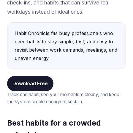
check-ins, and habits that can survive real
workdays instead of ideal ones.
Habit Chronicle fits busy professionals who
need habits to stay simple, fast, and easy to
revisit between work demands, meetings, and
uneven energy.
Download Free
Track one habit, see your momentum clearly, and keep
the system simple enough to sustain.
Best habits for a crowded