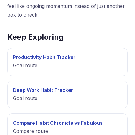
feel like ongoing momentum instead of just another
box to check.
Keep Exploring
Productivity Habit Tracker
Goal route
Deep Work Habit Tracker
Goal route
Compare Habit Chronicle vs Fabulous
Compare route